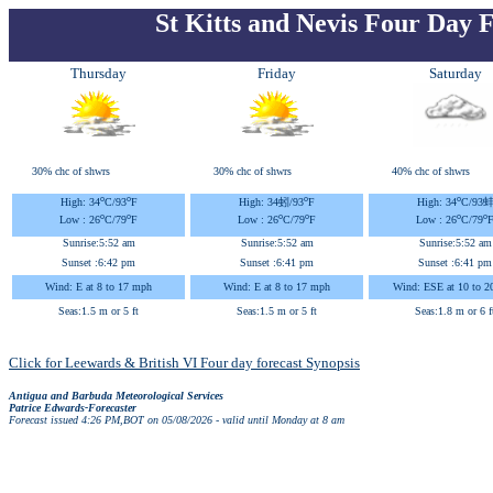
St Kitts and Nevis Four Day 
Thursday
Friday
Saturday
30% chc of shwrs
30% chc of shwrs
40% chc of shwrs
o
o
o
o
High: 34
C
/93
F
High: 34蚓
/93
F
High: 34
C
/93
o
o
o
o
o
o
Low : 26
C
/79
F
Low : 26
C
/79
F
Low : 26
C
/79
Sunrise:
5:52 am
Sunrise:
5:52 am
Sunrise:
5:52 am
Sunset :
6:42 pm
Sunset :
6:41 pm
Sunset :
6:41 pm
Wind: E at 8 to 17 mph
Wind: E at 8 to 17 mph
Wind: ESE at 10 to 2
Seas:1.5 m or 5 ft
Seas:1.5 m or 5 ft
Seas:1.8 m or 6 f
Click for Leewards & British VI Four day forecast Synopsis
Antigua and Barbuda Meteorological Services
Patrice Edwards-Forecaster
Forecast issued 4:26 PM,BOT on 05/08/2026 - valid until Monday at 8 am