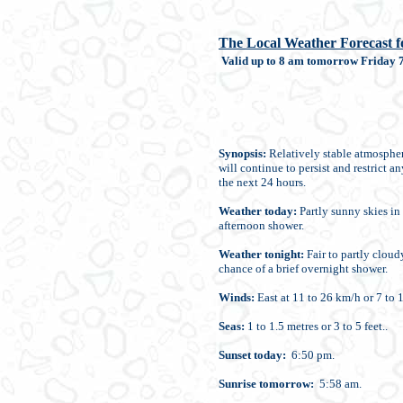
The Local Weather Forecast fo
Valid up to 8 am tomorrow Friday 7
Synopsis:
Relatively stable atmospher
will continue to persist and restrict a
the next 24 hours.
Weather today:
Partly sunny skies in 
afternoon shower.
Weather tonight:
Fair to partly cloud
chance of a brief overnight shower.
Winds:
East at 11 to 26 km/h or 7 to 1
Seas:
1 to 1.5 metres or 3 to 5 feet..
Sunset today:
6:50 pm.
Sunrise tomorrow:
5:58 am.