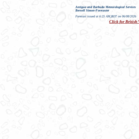
Antigua and Barbuda Meteorological Services
Bernell Simon-Forecaster
Forecast issued at 6:25 AM,BOT on 06/08/2026
Click for British